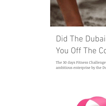
Did The Dubai
You Off The C
The 30 days Fitness Challenge finally c
ambitious enterprise by the D