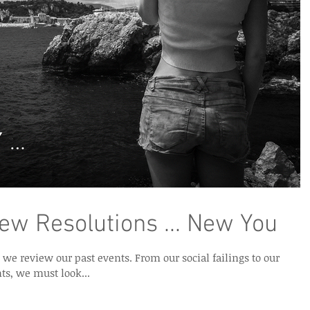
New Resolutions ... New You
past events. From our social failings to our
s, we must look...