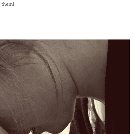
f them!