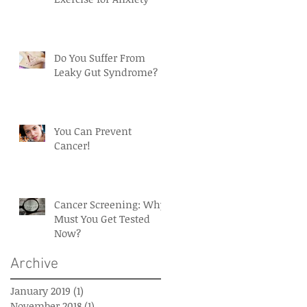
Do You Suffer From
Leaky Gut Syndrome?
You Can Prevent
Cancer!
Cancer Screening: Why
Must You Get Tested
Now?
Archive
January 2019
(1)
1 post
November 2018
(1)
1 post