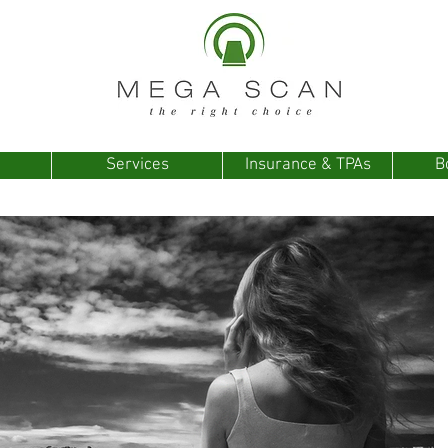
Services
Insurance & TPAs
B