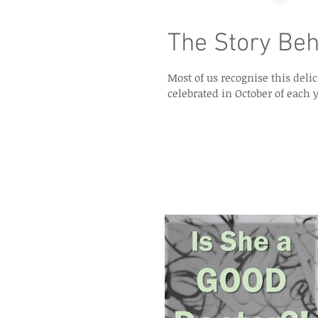
The Story Beh
Most of us recognise this del