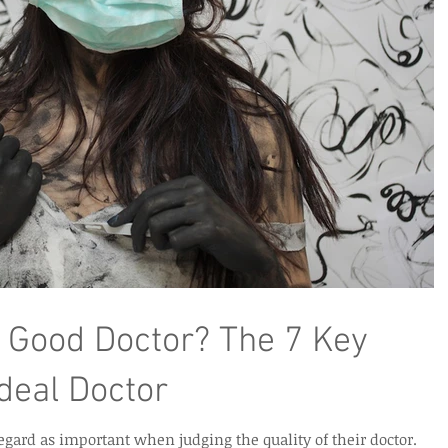
 Good Doctor? The 7 Key
Ideal Doctor
regard as important when judging the quality of their doctor.