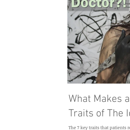
What Makes a
Traits of The 
The 7 key traits that patients 