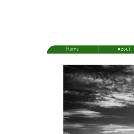
Home
About