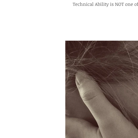
Technical Ability is NOT one o