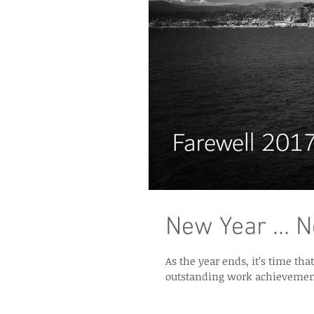
New Year ... 
As the year ends, it’s time that we review our 
outstanding work achievement