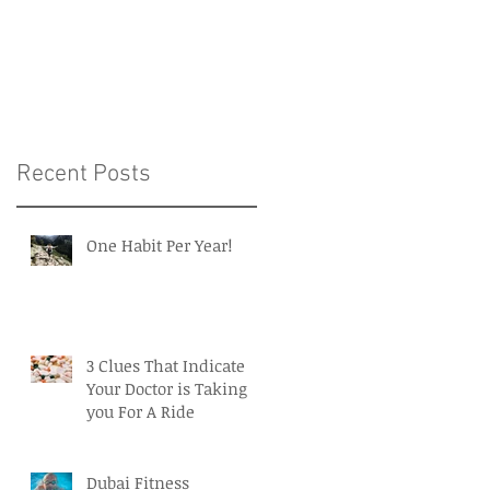
Intelligence in Medicin
and Healthcare
Recent Posts
One Habit Per Year!
3 Clues That Indicate
Your Doctor is Taking
you For A Ride
Dubai Fitness