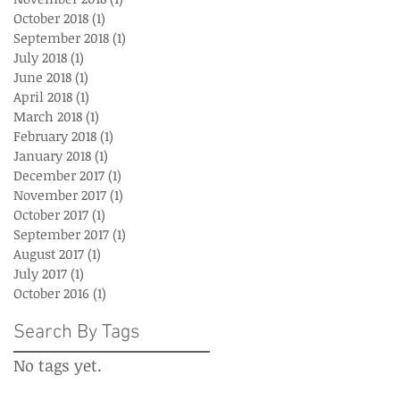
October 2018
(1)
1 post
September 2018
(1)
1 post
July 2018
(1)
1 post
June 2018
(1)
1 post
April 2018
(1)
1 post
March 2018
(1)
1 post
February 2018
(1)
1 post
January 2018
(1)
1 post
December 2017
(1)
1 post
November 2017
(1)
1 post
October 2017
(1)
1 post
September 2017
(1)
1 post
August 2017
(1)
1 post
July 2017
(1)
1 post
October 2016
(1)
1 post
Search By Tags
No tags yet.