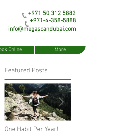
+971 50 312 5882
+971-4-358-5888
info@megascandubai.com
ook Online
More
Featured Posts
One Habit Per Year!
Fear of Artificial