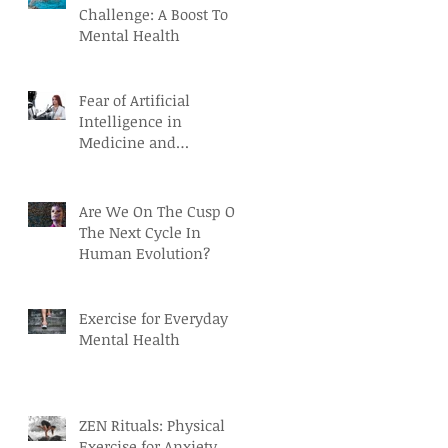
Challenge: A Boost To
Mental Health
Fear of Artificial
Intelligence in
Medicine and
Healthcare
Are We On The Cusp Of
The Next Cycle In
Human Evolution?
Exercise for Everyday
Mental Health
ZEN Rituals: Physical
Exercise for Anxiety