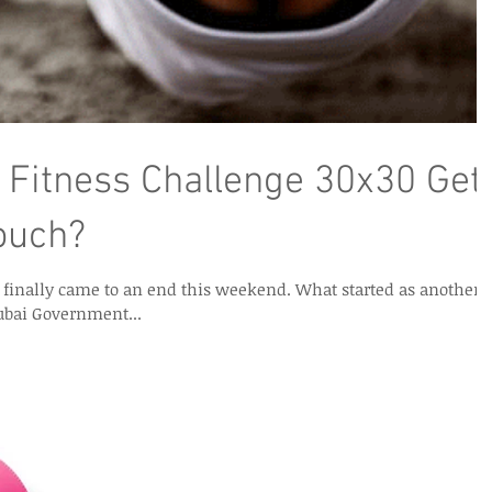
 Fitness Challenge 30x30 Get
ouch?
ame to an end this weekend. What started as another
ubai Government...