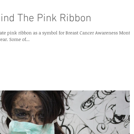
ind The Pink Ribbon
icate pink ribbon as a symbol for Breast Cancer Awareness Month
celebrated in October of each year. Some of...