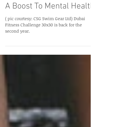
Dubai Fitness Challenge:
A Boost To Mental Health
( pic courtesy: CSG Swim Gear Ltd) Dubai
Fitness Challenge 30x30 is back for the
second year.