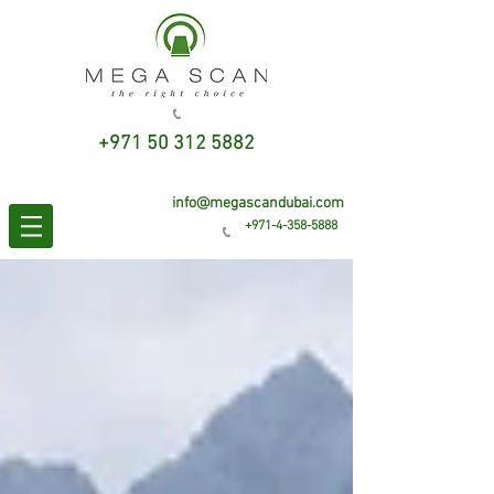
+971 50 312 5882
info@megascandubai.com
+971-4-358-5888