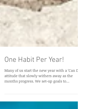
One Habit Per Year!
Many of us start the new year with a ‘Can Do’
attitude that slowly withers away as the
months progress. We set-up goals to
become...