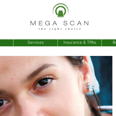
Services
Insurance & TPAs
B