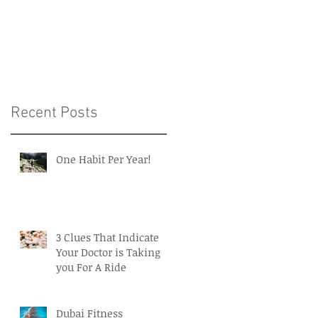
Intelligence in Medicin
and Healthcare
Recent Posts
One Habit Per Year!
3 Clues That Indicate
Your Doctor is Taking
you For A Ride
Dubai Fitness