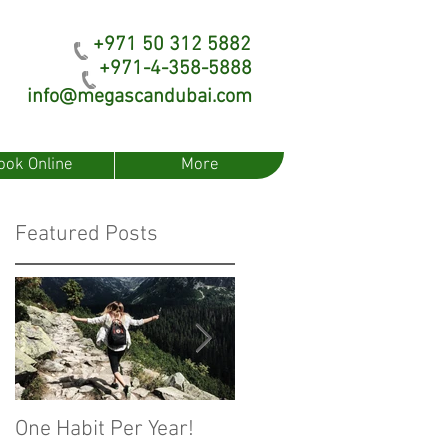
+971 50 312 5882
+971-4-358-5888
info@megascandubai.com
ook Online
More
Featured Posts
One Habit Per Year!
Fear of Artificial