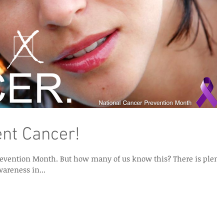
nt Cancer!
 of us know this? There is plenty
wareness in...