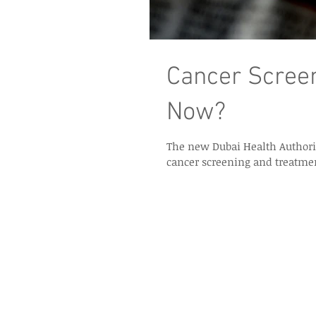
Cancer Screen
Now?
The new Dubai Health Authorit
cancer screening and treatmen