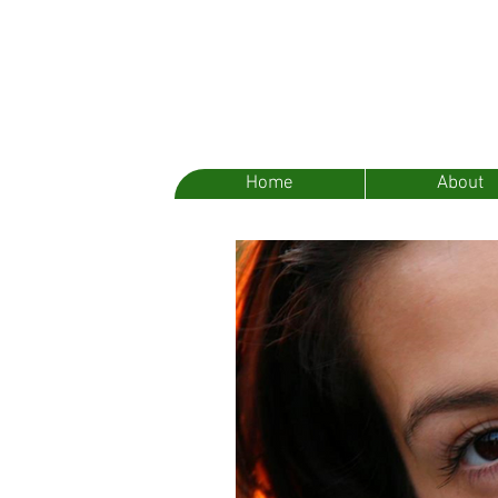
Home
About