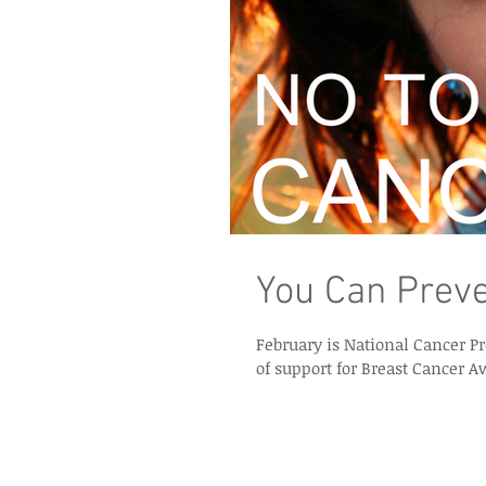
You Can Preve
February is National Cancer Prevention Month. But how many
of support for Breast Cancer A