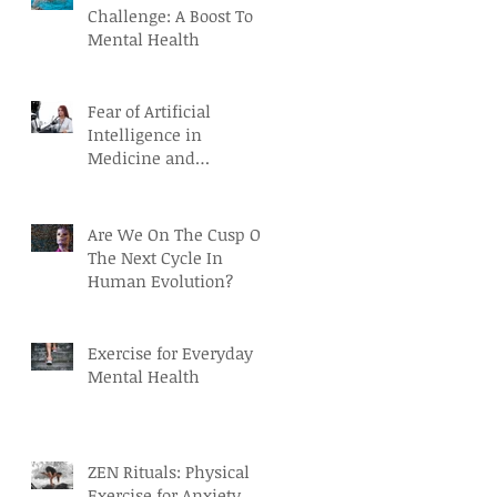
Challenge: A Boost To
Mental Health
Fear of Artificial
Intelligence in
Medicine and
Healthcare
Are We On The Cusp Of
The Next Cycle In
Human Evolution?
Exercise for Everyday
Mental Health
ZEN Rituals: Physical
Exercise for Anxiety