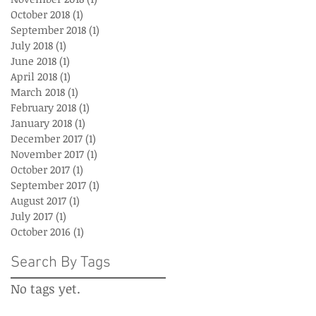
October 2018
(1)
1 post
September 2018
(1)
1 post
July 2018
(1)
1 post
June 2018
(1)
1 post
April 2018
(1)
1 post
March 2018
(1)
1 post
February 2018
(1)
1 post
January 2018
(1)
1 post
December 2017
(1)
1 post
November 2017
(1)
1 post
October 2017
(1)
1 post
September 2017
(1)
1 post
August 2017
(1)
1 post
July 2017
(1)
1 post
October 2016
(1)
1 post
Search By Tags
No tags yet.