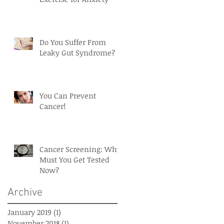
Do You Suffer From
d
Leaky Gut Syndrome?
You Can Prevent
Cancer!
Cancer Screening: Why
Must You Get Tested
Now?
Archive
January 2019
(1)
1 post
November 2018
(1)
1 post