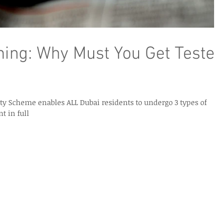
ing: Why Must You Get Teste
y Scheme enables ALL Dubai residents to undergo 3 types of
t in full